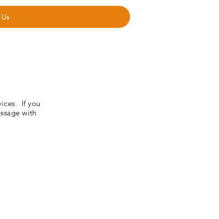
 Us
vices. If you
essage with