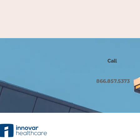
Call
866.857.5373
Copyright 2023 Innovar Healthcare, Inc. All rights re
Mirth is a Registered Trademark of Nextgen Healthcar
company.