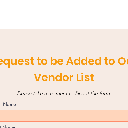
equest to be Added to O
Vendor List
Please take a moment to fill out the form.
st Name
st Name