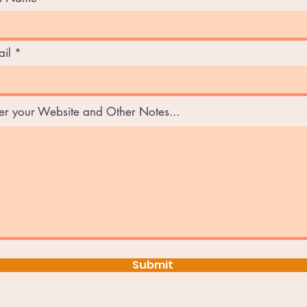
il
er your Website and Other Notes...
Submit