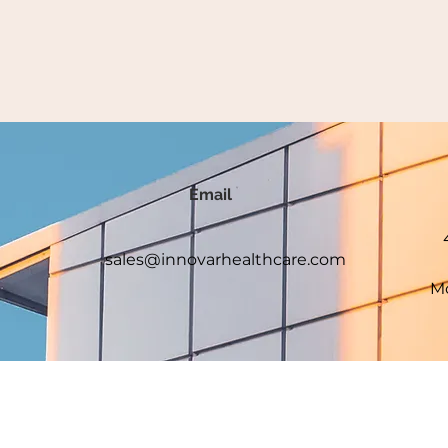
Email
sales@innovarhealthcare.com
Mo
served.
e and we are not affiliated with the