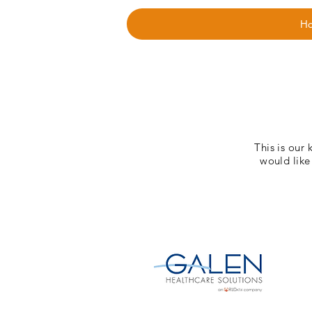
H
This is our 
would like