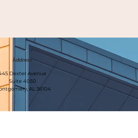
Address
445 Dexter Avenue
Suite 4050
ntgomery, AL 36104