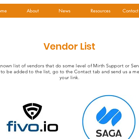
ome
About
News
Resources
Contact
Vendor List
known list of vendors that do some level of Mirth Support or Ser
 to be added to the list, go to the Contact tab and send us a m
your link.